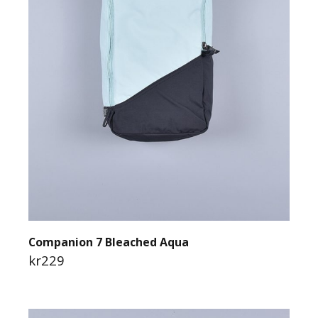
Companion 7 Bleached Aqua
kr229