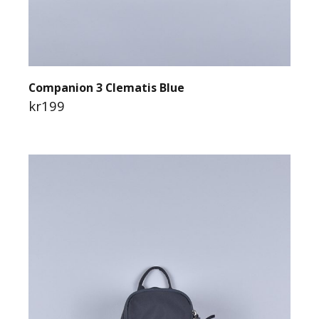
Companion 3 Clematis Blue
kr199