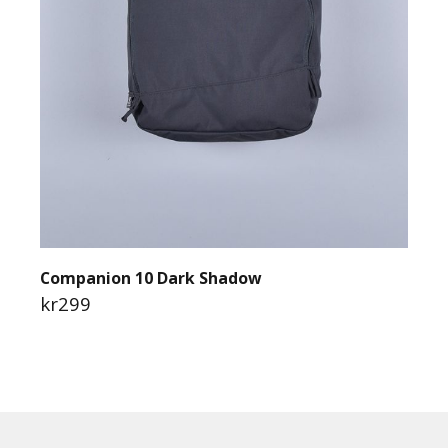
Companion 10 Dark Shadow
kr299