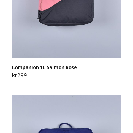
Companion 10 Salmon Rose
kr299