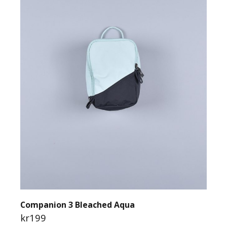
Companion 3 Bleached Aqua
kr199