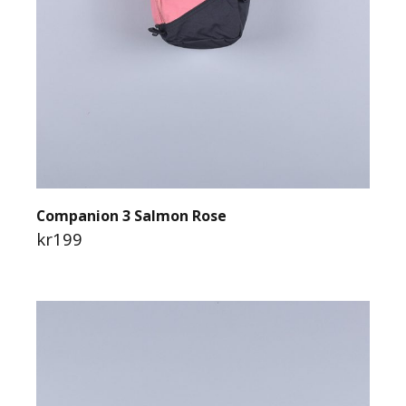
Companion 3 Salmon Rose
kr199