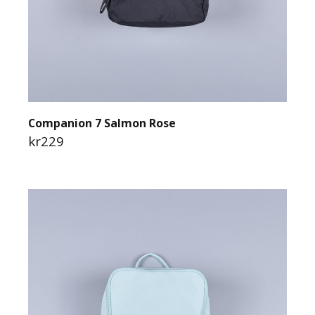
Companion 7 Salmon Rose
kr229