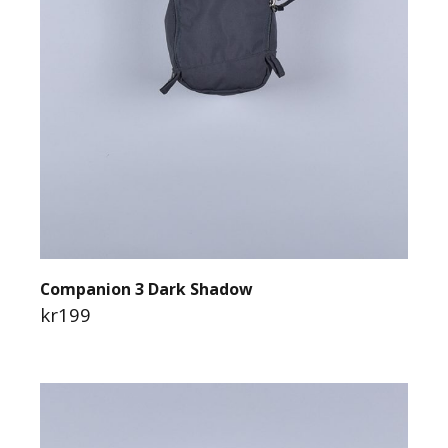
Companion 3 Dark Shadow
kr199