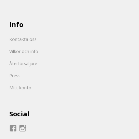
Info
Kontakta oss
Vilkor och info
Återförsäljare
Press
Mitt konto
Social
Visa
Visa