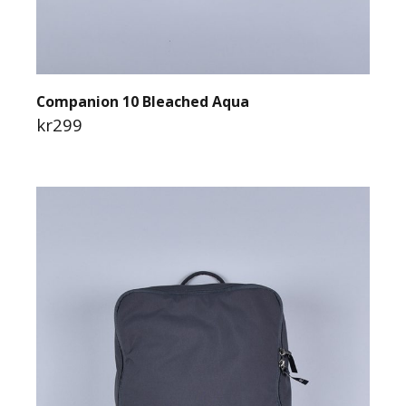
Companion 10 Bleached Aqua
kr299