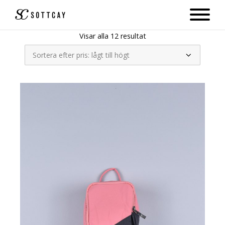
Visar alla 12 resultat