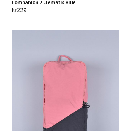
Companion 7 Clematis Blue
kr229