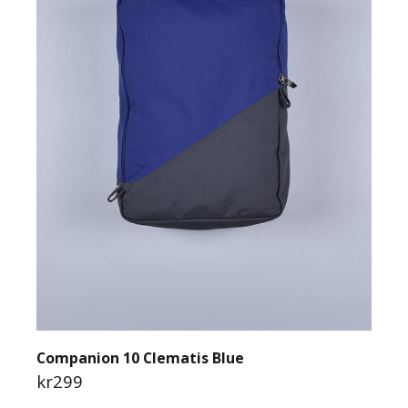
Companion 10 Clematis Blue
kr299