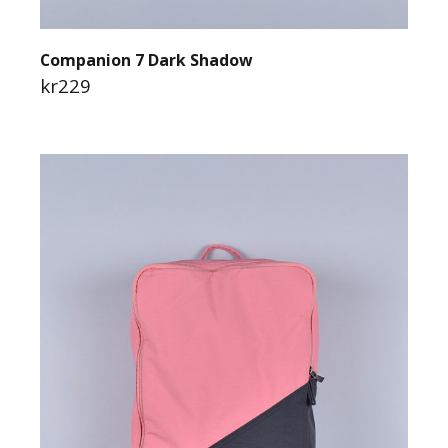
Companion 7 Dark Shadow
kr229